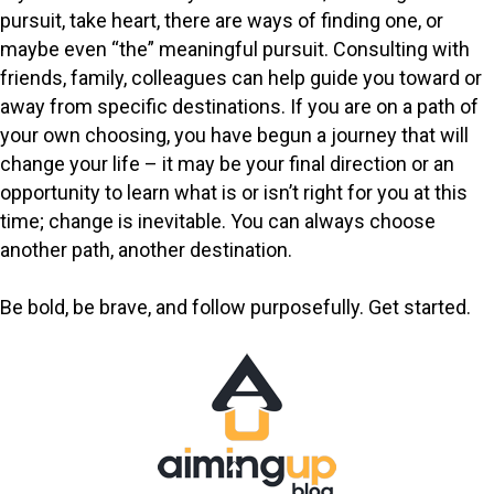
pursuit, take heart, there are ways of finding one, or
maybe even “the” meaningful pursuit. Consulting with
friends, family, colleagues can help guide you toward or
away from specific destinations. If you are on a path of
your own choosing, you have begun a journey that will
change your life – it may be your final direction or an
opportunity to learn what is or isn’t right for you at this
time; change is inevitable. You can always choose
another path, another destination.
Be bold, be brave, and follow purposefully. Get started.