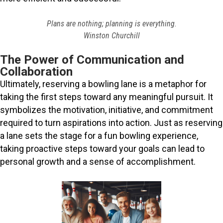
Plans are nothing; planning is everything.
Winston Churchill
The Power of Communication and
Collaboration
Ultimately, reserving a bowling lane is a metaphor for
taking the first steps toward any meaningful pursuit. It
symbolizes the motivation, initiative, and commitment
required to turn aspirations into action. Just as reserving
a lane sets the stage for a fun bowling experience,
taking proactive steps toward your goals can lead to
personal growth and a sense of accomplishment.