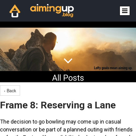

All Posts
‹ Back
Frame 8: Reserving a Lane
The decision to go bowling may come up in casual
conversation or be part of a planned outing with friends