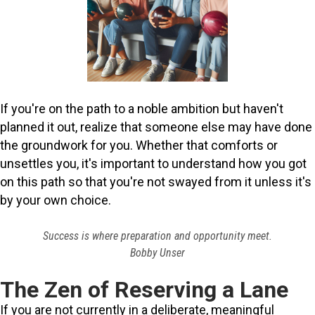
If you're on the path to a noble ambition but haven't
planned it out, realize that someone else may have done
the groundwork for you. Whether that comforts or
unsettles you, it's important to understand how you got
on this path so that you're not swayed from it unless it's
by your own choice.
Success is where preparation and opportunity meet.
Bobby Unser
The Zen of Reserving a Lane
If you are not currently in a deliberate, meaningful