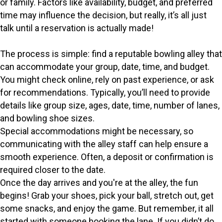
or family. Factors like availability, budget, and preferred
time may influence the decision, but really, it’s all just
talk until a reservation is actually made!
The process is simple: find a reputable bowling alley that
can accommodate your group, date, time, and budget.
You might check online, rely on past experience, or ask
for recommendations. Typically, you’ll need to provide
details like group size, ages, date, time, number of lanes,
and bowling shoe sizes.
Special accommodations might be necessary, so
communicating with the alley staff can help ensure a
smooth experience. Often, a deposit or confirmation is
required closer to the date.
Once the day arrives and you're at the alley, the fun
begins! Grab your shoes, pick your ball, stretch out, get
some snacks, and enjoy the game. But remember, it all
started with someone booking the lane. If you didn’t do