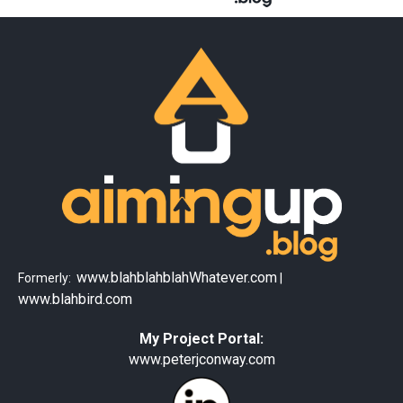
www.blahblahblahWhatever.com
Formerly:
|
www.blahbird.com
My Project Portal:
www.peterjconway.com