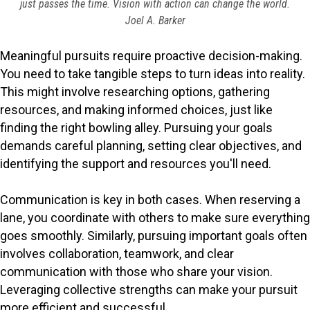
just passes the time. Vision with action can change the world.
Joel A. Barker
Meaningful pursuits require proactive decision-making.
You need to take tangible steps to turn ideas into reality.
This might involve researching options, gathering
resources, and making informed choices, just like
finding the right bowling alley. Pursuing your goals
demands careful planning, setting clear objectives, and
identifying the support and resources you'll need.
Communication is key in both cases. When reserving a
lane, you coordinate with others to make sure everything
goes smoothly. Similarly, pursuing important goals often
involves collaboration, teamwork, and clear
communication with those who share your vision.
Leveraging collective strengths can make your pursuit
more efficient and successful.