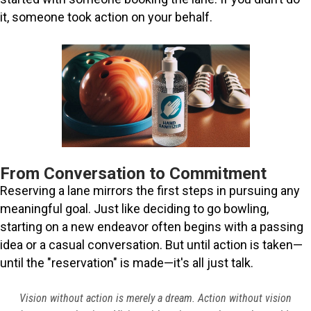
it, someone took action on your behalf.
From Conversation to Commitment
Reserving a lane mirrors the first steps in pursuing any
meaningful goal. Just like deciding to go bowling,
starting on a new endeavor often begins with a passing
idea or a casual conversation. But until action is taken—
until the "reservation" is made—it's all just talk.
Vision without action is merely a dream. Action without vision